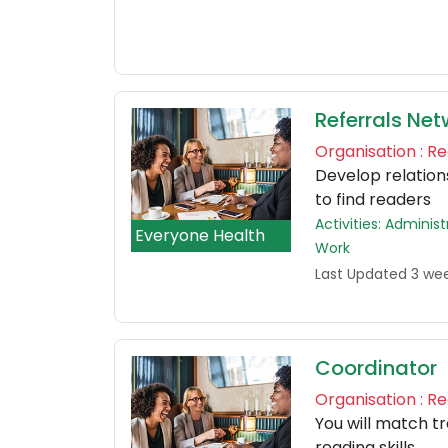
Referrals Net
Organisation : 
Develop relations
to find readers
Activities: Admini
Everyone Health
Work
Last Updated 3 we
Coordinator
Organisation : 
You will match t
reading skills.