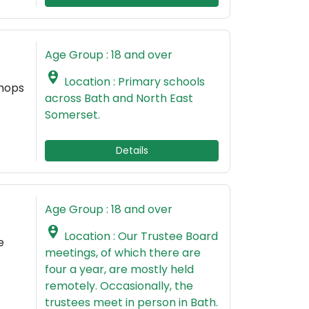
Age Group : 18 and over

Location : Primary schools
shops
across Bath and North East
Somerset.
Details
Age Group : 18 and over

Location : Our Trustee Board
e
meetings, of which there are
four a year, are mostly held
remotely. Occasionally, the
trustees meet in person in Bath.