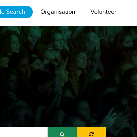
le Search
Organisation
Volunteer