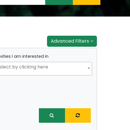
Advanced Filters
vities I am interested in