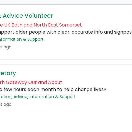
& Advice Volunteer
ge UK Bath and North East Somerset
upport older people with clear, accurate info and signpos
 Information & Support
ys ago
retary
Bath Gateway Out and About
a few hours each month to help change lives?
tration, Advice, Information & Support
ys ago