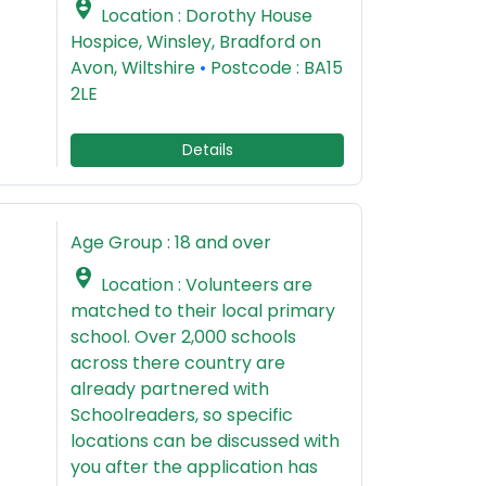

Location : Dorothy House
Hospice, Winsley, Bradford on
Avon, Wiltshire
•
Postcode : BA15
2LE
Details
Age Group : 18 and over

Location : Volunteers are
matched to their local primary
school. Over 2,000 schools
across there country are
already partnered with
Schoolreaders, so specific
locations can be discussed with
you after the application has