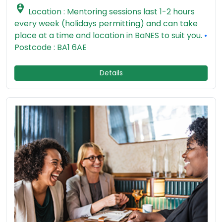

Location : Mentoring sessions last 1-2 hours
every week (holidays permitting) and can take
place at a time and location in BaNES to suit you.
•
Postcode : BA1 6AE
Details