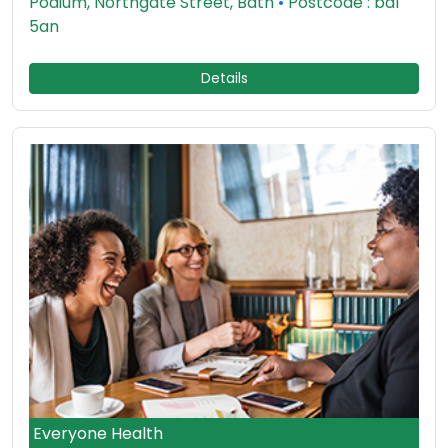
Podium, Northgate Street, Bath
•
Postcode : ba1
5an
Details
Everyone Health