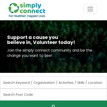
Support a cause you
believe in, Volunteer today!
Join the simply connect community and be the
change you want to see!