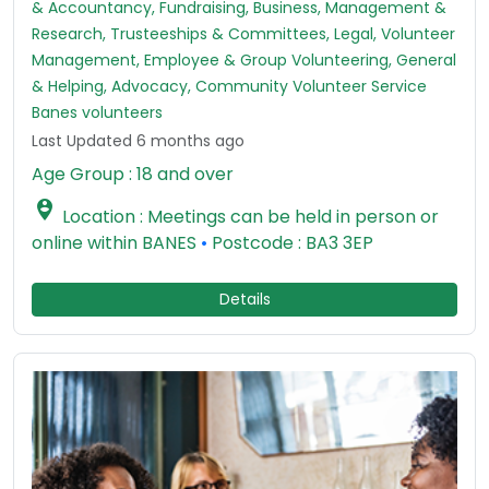
& Accountancy, Fundraising, Business, Management &
Research, Trusteeships & Committees, Legal, Volunteer
Management, Employee & Group Volunteering, General
& Helping, Advocacy, Community Volunteer Service
Banes volunteers
Last Updated 6 months ago
Age Group : 18 and over

Location : Meetings can be held in person or
online within BANES
•
Postcode : BA3 3EP
Details