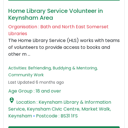
Home Library Service Volunteer in
Keynsham Area
Organisation : Bath and North East Somerset
Libraries
The Home Library Service (HLS) works with teams
of volunteers to provide access to books and
other m ...
Activities: Befriending, Buddying & Mentoring,
Community Work
Last Updated 6 months ago
Age Group : 18 and over

Location : Keynsham Library & Information
Service, Keynsham Civic Centre, Market Walk,
Keynsham
•
Postcode : BS31 1FS