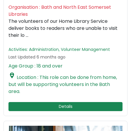
Organisation : Bath and North East Somerset
Libraries
The volunteers of our Home Library Service
deliver books to readers who are unable to visit
their lo ...
Activities: Administration, Volunteer Management
Last Updated 6 months ago
Age Group : 18 and over

Location : This role can be done from home,
but will be supporting volunteers in the Bath
area.
Details