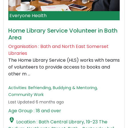
Everyone Health
Home Library Service Volunteer in Bath
Area
Organisation : Bath and North East Somerset
Libraries
The Home Library Service (HLS) works with teams
of volunteers to provide access to books and
other m ...
Activities: Befriending, Buddying & Mentoring,
Community Work
Last Updated 6 months ago
Age Group : 18 and over

Location : Bath Central Library, 19-23 The