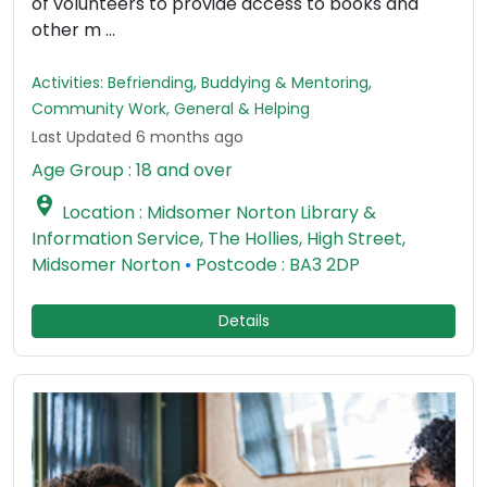
of volunteers to provide access to books and
other m ...
Activities: Befriending, Buddying & Mentoring,
Community Work, General & Helping
Last Updated 6 months ago
Age Group : 18 and over

Location : Midsomer Norton Library &
Information Service, The Hollies, High Street,
Midsomer Norton
•
Postcode : BA3 2DP
Details