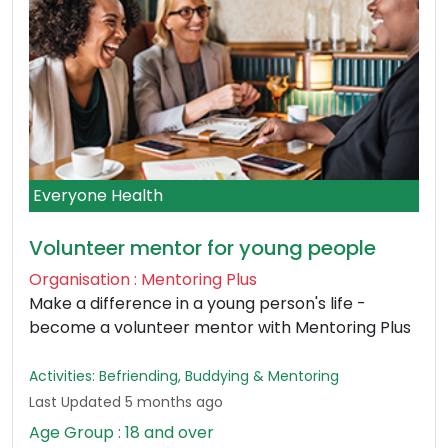
Everyone Health
Volunteer mentor for young people
Organisation : Mentoring Plus
Make a difference in a young person's life -
become a volunteer mentor with Mentoring Plus
Activities: Befriending, Buddying & Mentoring
Last Updated 5 months ago
Age Group : 18 and over