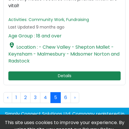
vital!
Activities: Community Work, Fundraising
Last Updated 9 months ago
Age Group : 18 and over

Location : - Chew Valley - Shepton Mallet -
Keynsham - Malmesbury - Midsomer Norton and
Radstock
Details
‹
1
2
3
4
5
6
›
Simply Connect Solutions Ltd, Company registered in
England and Wales
This site uses cookies to improve your experience. By