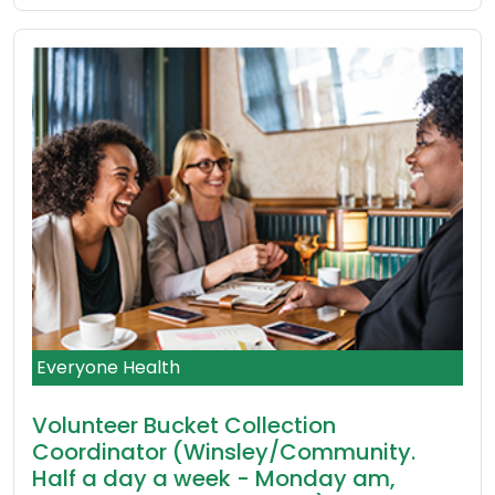
Everyone Health
Volunteer Bucket Collection
Coordinator (Winsley/Community.
Half a day a week - Monday am,