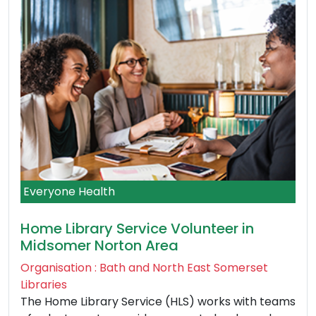
Everyone Health
Home Library Service Volunteer in
Midsomer Norton Area
Organisation : Bath and North East Somerset
Libraries
The Home Library Service (HLS) works with teams