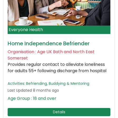
Everyone Health
Home Independence Befriender
Organisation : Age UK Bath and North East
Somerset
Provides regular contact to alleviate loneliness
for adults 55+ following discharge from hospital
Activities: Befriending, Buddying & Mentoring
Last Updated 8 months ago
Age Group : 18 and over
Details