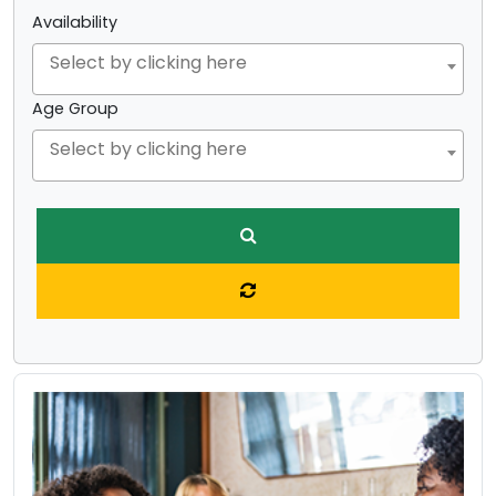
Availability
Age Group