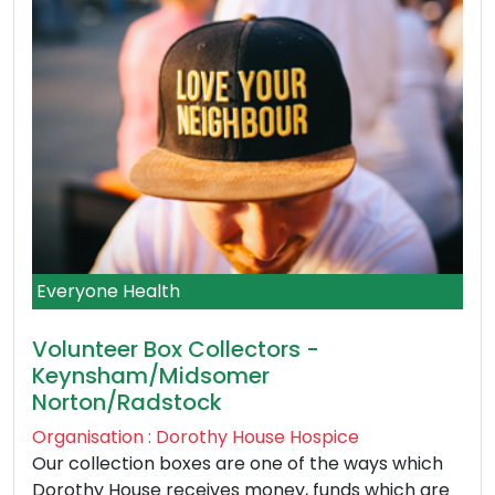
Everyone Health
Volunteer Box Collectors -
Keynsham/Midsomer
Norton/Radstock
Organisation : Dorothy House Hospice
Our collection boxes are one of the ways which
Dorothy House receives money, funds which are