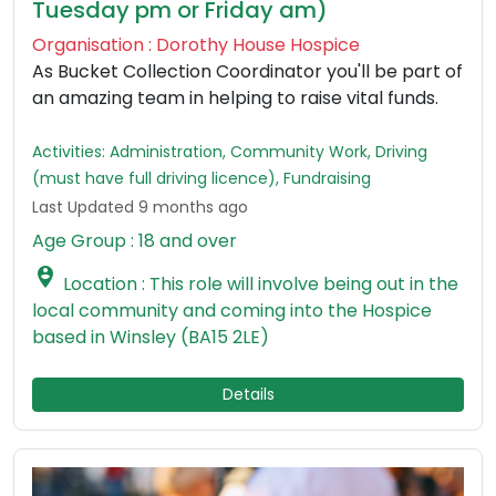
Tuesday pm or Friday am)
Organisation : Dorothy House Hospice
As Bucket Collection Coordinator you'll be part of
an amazing team in helping to raise vital funds.
Activities: Administration, Community Work, Driving
(must have full driving licence), Fundraising
Last Updated 9 months ago
Age Group : 18 and over

Location : This role will involve being out in the
local community and coming into the Hospice
based in Winsley (BA15 2LE)
Details