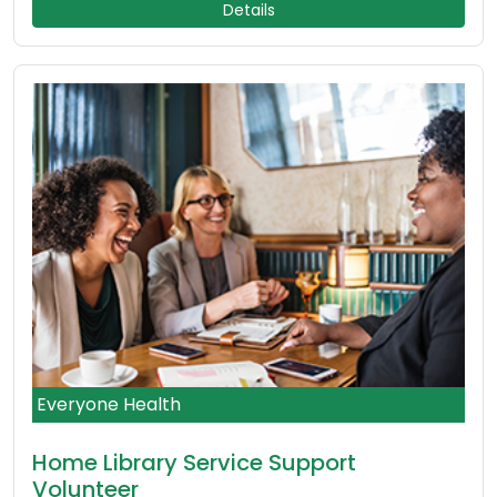
Details
Everyone Health
Home Library Service Support
Volunteer