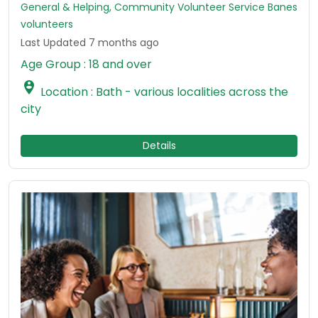
General & Helping, Community Volunteer Service Banes
volunteers
Last Updated 7 months ago
Age Group : 18 and over

Location : Bath - various localities across the
city
Details