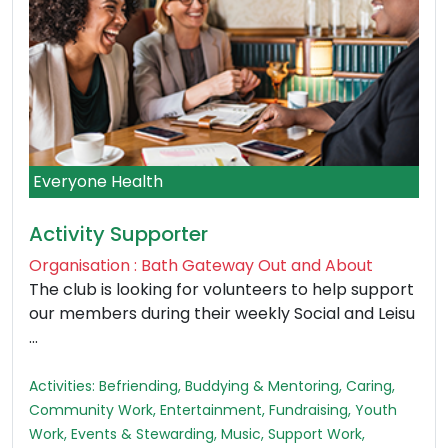
Everyone Health
Activity Supporter
Organisation : Bath Gateway Out and About
The club is looking for volunteers to help support
our members during their weekly Social and Leisu
...
Activities: Befriending, Buddying & Mentoring, Caring,
Community Work, Entertainment, Fundraising, Youth
Work, Events & Stewarding, Music, Support Work,