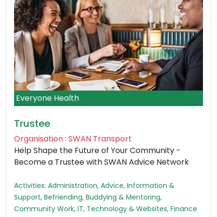
Everyone Health
Trustee
Organisation : SWAN Transport
Help Shape the Future of Your Community -
Become a Trustee with SWAN Advice Network
Activities: Administration, Advice, Information &
Support, Befriending, Buddying & Mentoring,
Community Work, IT, Technology & Websites, Finance