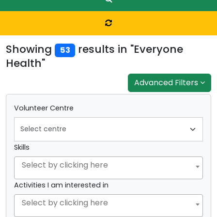
Showing
results in "Everyone
53
Health"
Advanced Filters
Volunteer Centre
Skills
Activities I am interested in