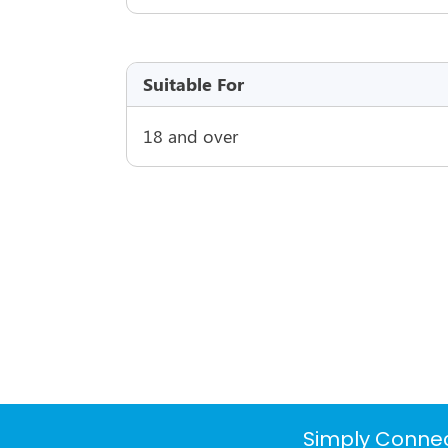
Suitable For
18 and over
Simply Connec