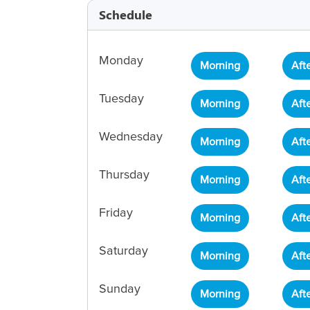
Schedule
Monday
Morning
Aft
Tuesday
Morning
Aft
Wednesday
Morning
Aft
Thursday
Morning
Aft
Friday
Morning
Aft
Saturday
Morning
Aft
Sunday
Morning
Aft