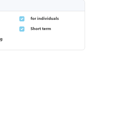
for individuals
Short term
ng