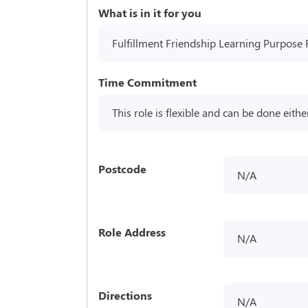
What is in it for you
Fulfillment Friendship Learning Purpose 
Time Commitment
This role is flexible and can be done eithe
Postcode
N/A
Role Address
N/A
Directions
N/A