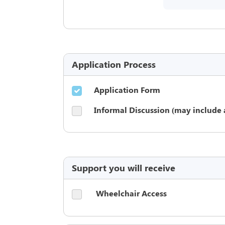
Application Process
Application Form
Informal Discussion (may include 
Support you will receive
Wheelchair Access