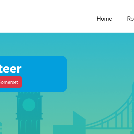
Home
Ro
teer
Somerset