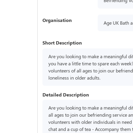
Befriending V
Organisation
Age UK Bath a
Short Description
Are you looking to make a meaningful dif
you have a little time to spare each week
volunteers of all ages to join our befrie
loneliness in older adults.
Detailed Description
Are you looking to make a meaningful diff
all ages to join our befriending service 
volunteers with older individuals in need 
chat and a cup of tea - Accompany them to 