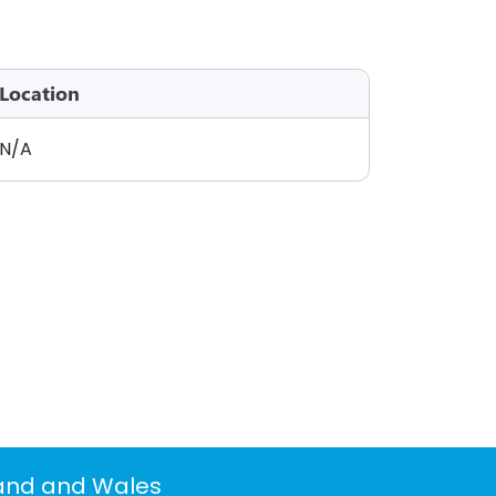
Location
N/A
land and Wales