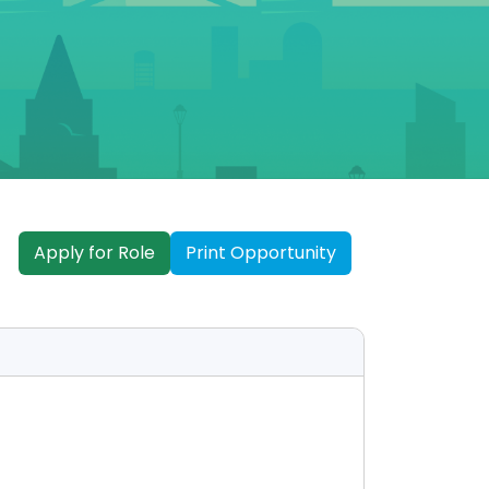
Apply for Role
Print Opportunity