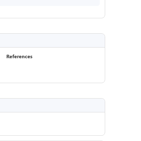
References