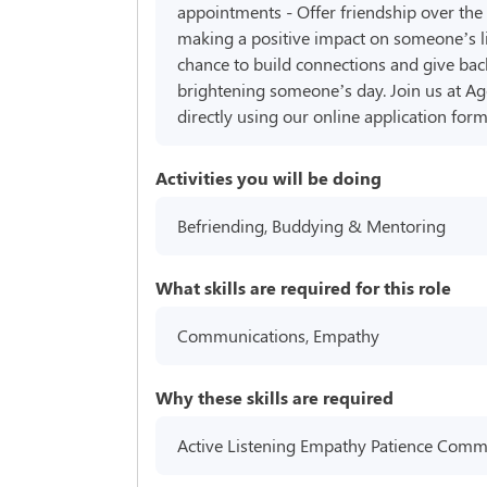
appointments - Offer friendship over the
making a positive impact on someone’s l
chance to build connections and give bac
brightening someone’s day. Join us at Age
directly using our online application fo
Activities you will be doing
Befriending, Buddying & Mentoring
What skills are required for this role
Communications, Empathy
Why these skills are required
Active Listening Empathy Patience Communi