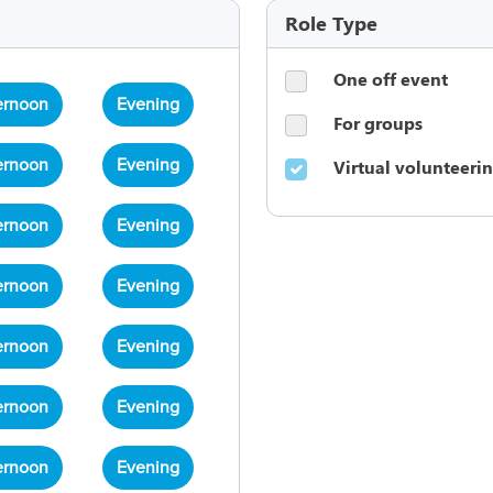
Role Type
One off event
ernoon
Evening
For groups
Virtual volunteeri
ernoon
Evening
ernoon
Evening
ernoon
Evening
ernoon
Evening
ernoon
Evening
ernoon
Evening