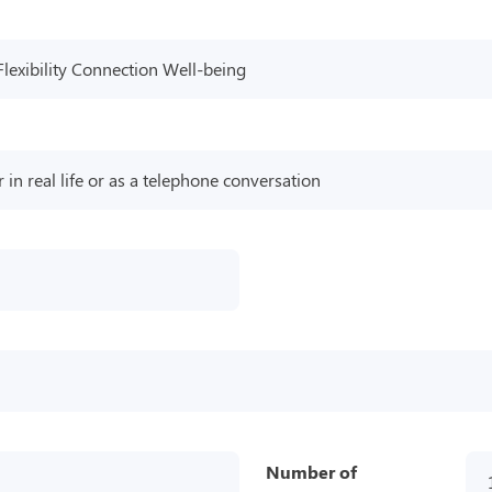
Flexibility Connection Well-being
r in real life or as a telephone conversation
Number of