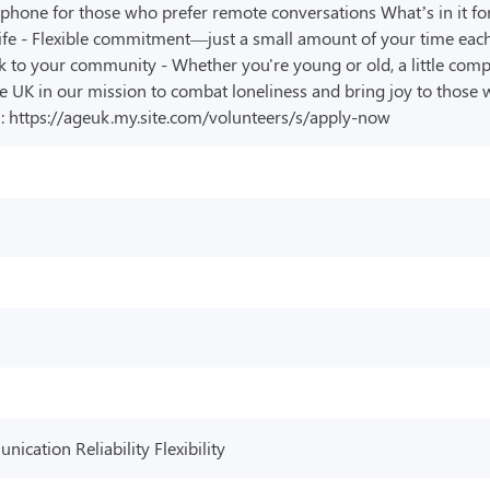
 phone for those who prefer remote conversations What’s in it fo
ife - Flexible commitment—just a small amount of your time each
k to your community - Whether you're young or old, a little com
 UK in our mission to combat loneliness and bring joy to those w
rm: https://ageuk.my.site.com/volunteers/s/apply-now
cation Reliability Flexibility