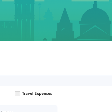
Travel Expenses