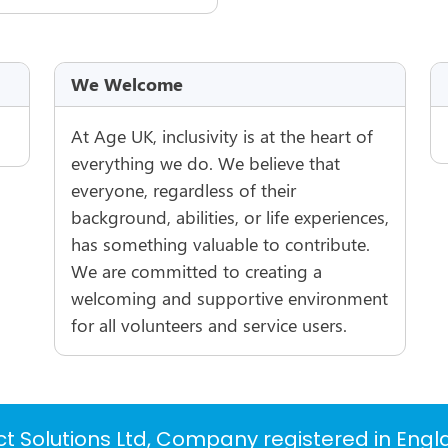
We Welcome
At Age UK, inclusivity is at the heart of
everything we do. We believe that
everyone, regardless of their
background, abilities, or life experiences,
has something valuable to contribute.
We are committed to creating a
welcoming and supportive environment
for all volunteers and service users.
t Solutions Ltd, Company registered in Eng