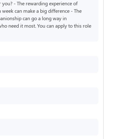
r you? - The rewarding experience of
 week can make a big difference - The
panionship can go a long way in
ho need it most. You can apply to this role