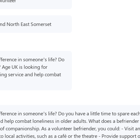
olunteer
nd North East Somerset
ference in someone’s life? Do
? Age UK is looking for
nding service and help combat
erence in someone’s life? Do you have a little time to spare eac
and help combat loneliness in older adults. What does a befriende
of companionship. As a volunteer befriender, you could: - Visit an
local activities, such as a café or the theatre - Provide support o