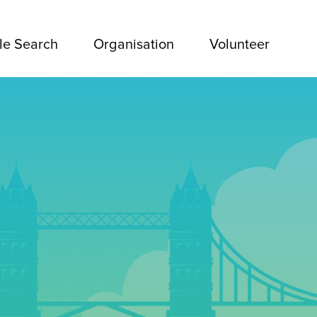
le Search
Organisation
Volunteer