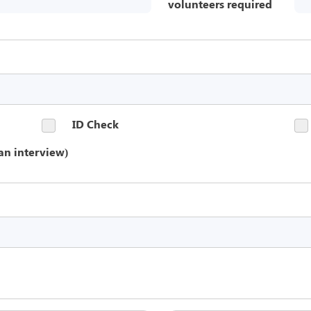
volunteers required
ID Check
an interview)