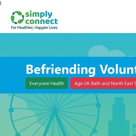
1
Befriending Volun
Everyone Health
Age UK Bath and North East 