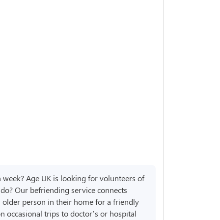
h week? Age UK is looking for volunteers of
r do? Our befriending service connects
 older person in their home for a friendly
n occasional trips to doctor’s or hospital