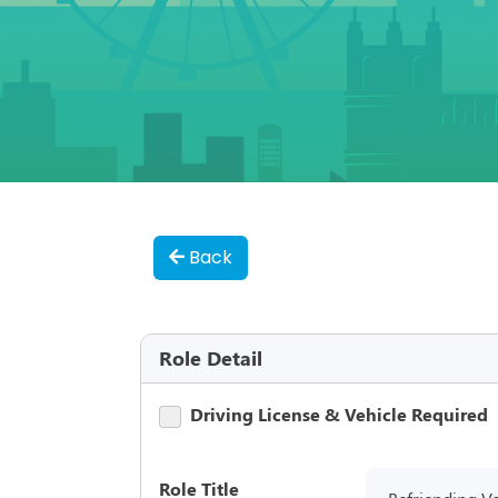
Back
Role Detail
Driving License & Vehicle Required
Role Title