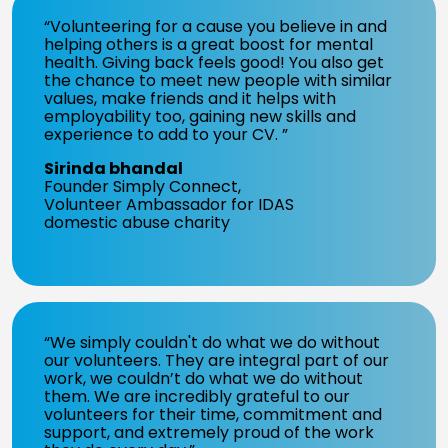
“Volunteering for a cause you believe in and
helping others is a great boost for mental
health. Giving back feels good! You also get
the chance to meet new people with similar
values, make friends and it helps with
employability too, gaining new skills and
experience to add to your CV. ”
Sirinda bhandal
Founder Simply Connect,
Volunteer Ambassador for IDAS
domestic abuse charity
“We simply couldn't do what we do without
our volunteers. They are integral part of our
work, we couldn’t do what we do without
them. We are incredibly grateful to our
volunteers for their time, commitment and
support, and extremely proud of the work