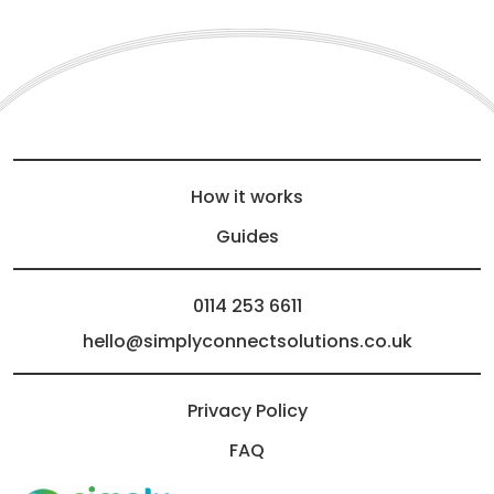
How it works
Guides
0114 253 6611
hello@simplyconnectsolutions.co.uk
Privacy Policy
FAQ