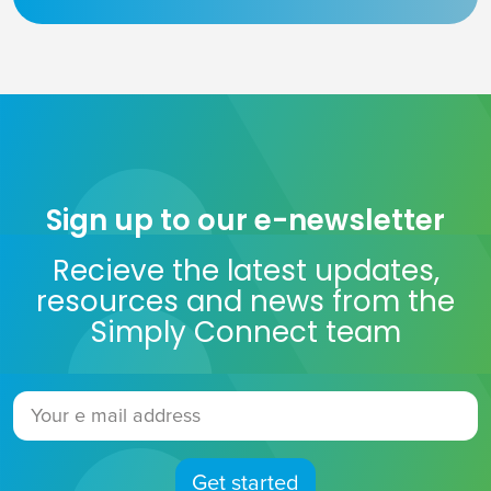
Sign up to our e-newsletter
Recieve the latest updates,
resources and news from the
Simply Connect team
Get started