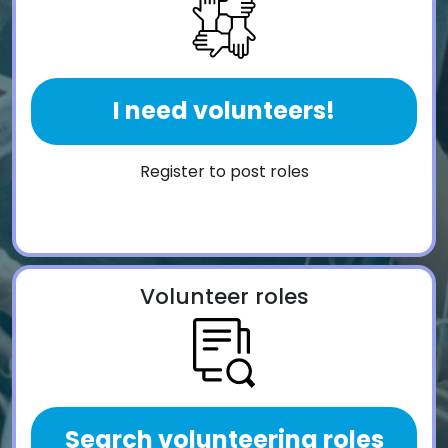
I need volunteers!
Register to post roles
Volunteer roles
Search volunteering roles