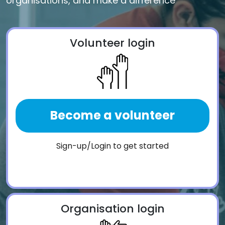
organisations, and make a difference
Volunteer login
Become a volunteer
Sign-up/Login to get started
Organisation login