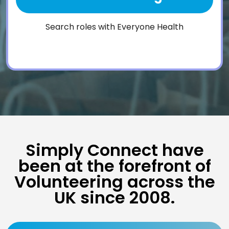
Search roles with Everyone Health
Simply Connect have
been at the forefront of
Volunteering across the
UK since 2008.