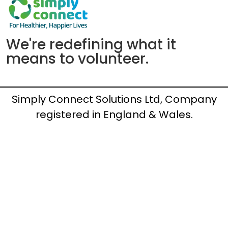
We're redefining what it
means to volunteer.
Simply Connect Solutions Ltd, Company
registered in England & Wales.