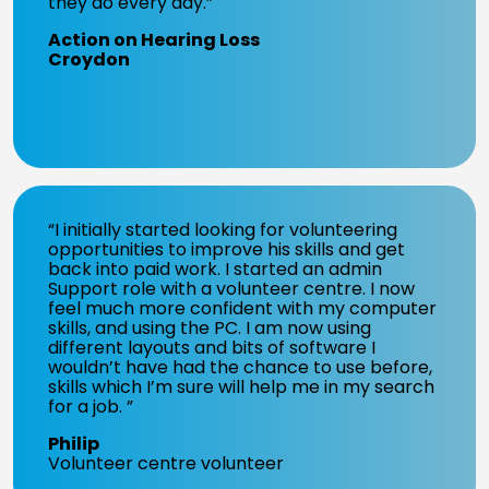
they do every day.”
Action on Hearing Loss
Croydon
“I initially started looking for volunteering
opportunities to improve his skills and get
back into paid work. I started an admin
Support role with a volunteer centre. I now
feel much more confident with my computer
skills, and using the PC. I am now using
different layouts and bits of software I
wouldn’t have had the chance to use before,
skills which I’m sure will help me in my search
for a job. ”
Philip
Volunteer centre volunteer