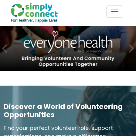
Previous
N
Discover a World of Volunteering
Opportunities
Find your perfect volunteer role, support