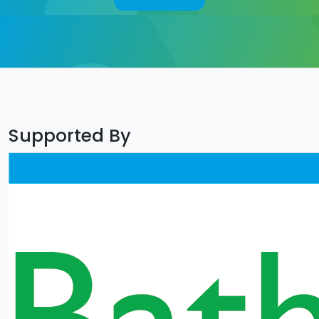
Supported By